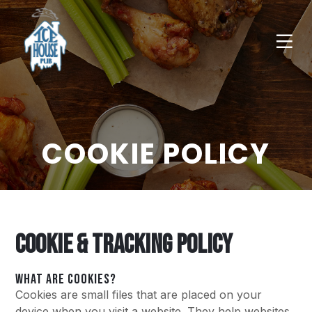
COOKIE POLICY
COOKIE & TRACKING POLICY
WHAT ARE COOKIES?
Cookies are small files that are placed on your
device when you visit a website. They help websites