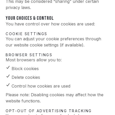
This may be considered “sharing” under certain
privacy laws.
YOUR CHOICES & CONTROL
You have control over how cookies are used:
COOKIE SETTINGS
You can adjust your cookie preferences through
our website cookie settings (if available).
BROWSER SETTINGS
Most browsers allow you to:
Block cookies
Delete cookies
Control how cookies are used
Please note: Disabling cookies may affect how the
website functions.
OPT-OUT OF ADVERTISING TRACKING