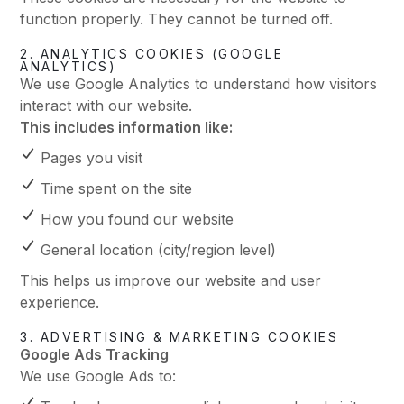
function properly. They cannot be turned off.
2. ANALYTICS COOKIES (GOOGLE
ANALYTICS)
We use Google Analytics to understand how visitors
interact with our website.
This includes information like:
Pages you visit
Time spent on the site
How you found our website
General location (city/region level)
This helps us improve our website and user
experience.
3. ADVERTISING & MARKETING COOKIES
Google Ads Tracking
We use Google Ads to: