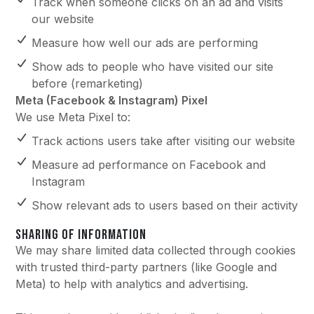
Track when someone clicks on an ad and visits
our website
Measure how well our ads are performing
Show ads to people who have visited our site
before (remarketing)
Meta (Facebook & Instagram) Pixel
We use Meta Pixel to:
Track actions users take after visiting our website
Measure ad performance on Facebook and
Instagram
Show relevant ads to users based on their activity
SHARING OF INFORMATION
We may share limited data collected through cookies
with trusted third-party partners (like Google and
Meta) to help with analytics and advertising.