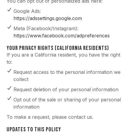
You can opt out of personalized ads here:
Google Ads:
https://adssettings.google.com
Meta (Facebook/Instagram):
https://www.facebook.com/adpreferences
YOUR PRIVACY RIGHTS (CALIFORNIA RESIDENTS)
If you are a California resident, you have the right
to:
Request access to the personal information we
collect
Request deletion of your personal information
Opt out of the sale or sharing of your personal
information
To make a request, please contact us.
UPDATES TO THIS POLICY