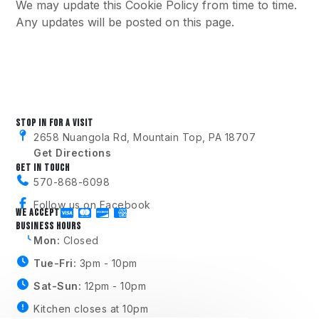
We may update this Cookie Policy from time to time.
Any updates will be posted on this page.
STOP IN FOR A VISIT
2658 Nuangola Rd, Mountain Top, PA 18707
Get Directions
GET IN TOUCH
570-868-6098
Follow us on Facebook
WE ACCEPT
BUSINESS HOURS
Mon:
Closed
Tue-Fri:
3pm - 10pm
Sat-Sun:
12pm - 10pm
Kitchen closes at 10pm