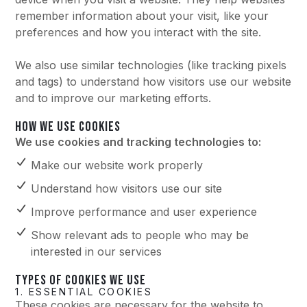
remember information about your visit, like your
preferences and how you interact with the site.
We also use similar technologies (like tracking pixels
and tags) to understand how visitors use our website
and to improve our marketing efforts.
HOW WE USE COOKIES
We use cookies and tracking technologies to:
Make our website work properly
Understand how visitors use our site
Improve performance and user experience
Show relevant ads to people who may be
interested in our services
TYPES OF COOKIES WE USE
1. ESSENTIAL COOKIES
These cookies are necessary for the website to